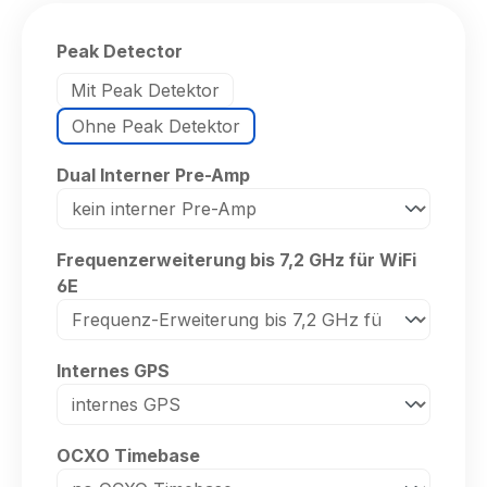
Select
Peak Detector
Mit Peak Detektor
Ohne Peak Detektor
Select
Dual Interner Pre-Amp
Select
Frequenzerweiterung bis 7,2 GHz für WiFi
6E
Select
Internes GPS
Select
OCXO Timebase