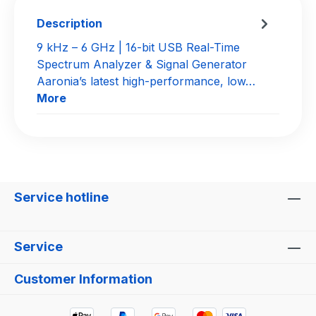
Description
9 kHz – 6 GHz | 16-bit USB Real-Time
Spectrum Analyzer & Signal Generator
Aaronia’s latest high-performance, low…
More
Service hotline
Service
Customer Information