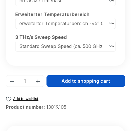
Select
Erweiterter Temperaturbereich
Select
3 THz/s Sweep Speed
Product Quantity: Enter the desired amou
Add to shopping cart
Add to wishlist
Product number:
13019.105