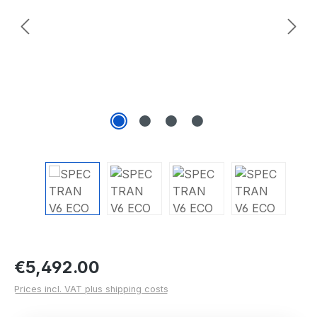
Regular price:
€5,492.00
Prices incl. VAT plus shipping costs