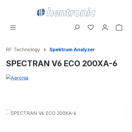
Skip to main content
You have 0 wishl
Shop
RF Technology
Spektrum Analyzer
SPECTRAN V6 ECO 200XA-6
Skip image gallery