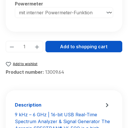
Select
Powermeter
Product Quantity: Enter the desired amou
Add to shopping cart
Add to wishlist
Product number:
13009.64
Description
9 kHz – 6 GHz | 16-bit USB Real-Time
Spectrum Analyzer & Signal Generator The