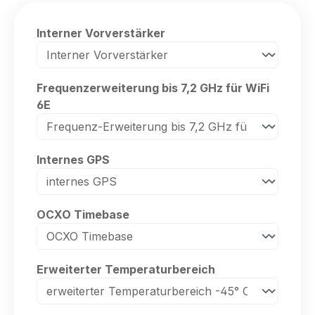
Select
Interner Vorverstärker
Select
Frequenzerweiterung bis 7,2 GHz für WiFi
6E
Select
Internes GPS
Select
OCXO Timebase
Select
Erweiterter Temperaturbereich