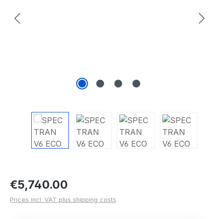
Regular price:
€5,740.00
Prices incl. VAT plus shipping costs