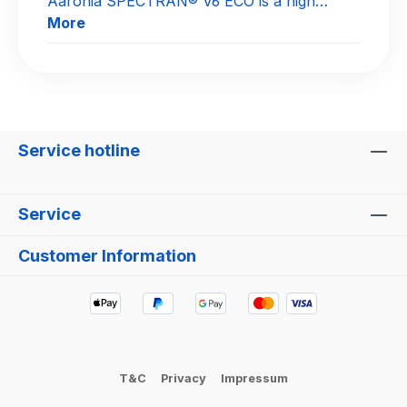
Aaronia SPECTRAN® V6 ECO is a high…
More
Service hotline
Service
Customer Information
T&C
Privacy
Impressum