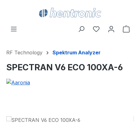
Skip to main content
You have 0 wishl
Shop
RF Technology
Spektrum Analyzer
SPECTRAN V6 ECO 100XA-6
Skip image gallery