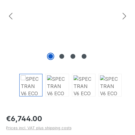
Regular price:
€6,744.00
Prices incl. VAT plus shipping costs