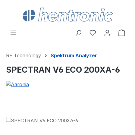
Skip to main content
You have 0 wishl
Shop
RF Technology
Spektrum Analyzer
SPECTRAN V6 ECO 200XA-6
Skip image gallery