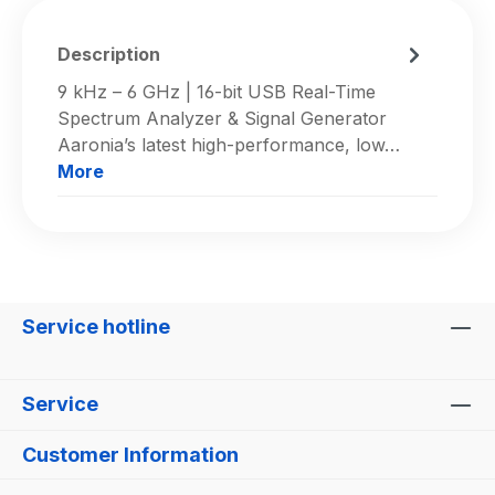
Description
9 kHz – 6 GHz | 16-bit USB Real-Time
Spectrum Analyzer & Signal Generator
Aaronia’s latest high-performance, low…
More
Service hotline
Service
Customer Information