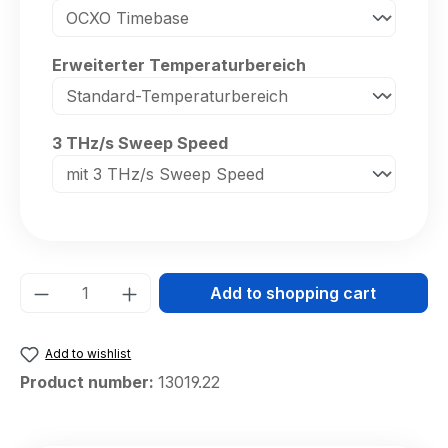
Select
Erweiterter Temperaturbereich
Select
3 THz/s Sweep Speed
Product Quantity: Enter the desired amou
Add to shopping cart
Add to wishlist
Product number:
13019.22