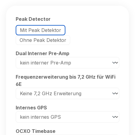
Select
Peak Detector
Mit Peak Detektor
Ohne Peak Detektor
Select
Dual Interner Pre-Amp
Select
Frequenzerweiterung bis 7,2 GHz für WiFi
6E
Select
Internes GPS
Select
OCXO Timebase